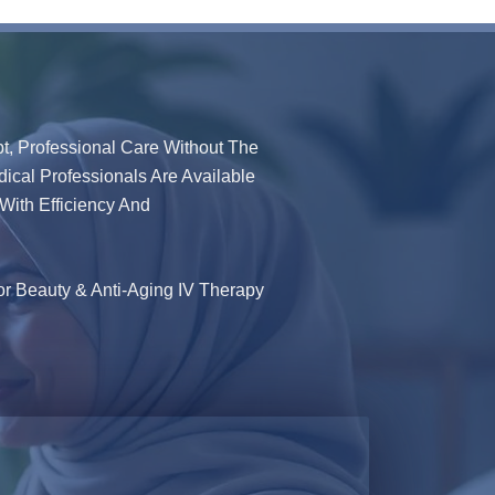
t, Professional Care Without The
dical Professionals Are Available
With Efficiency And
or Beauty & Anti-Aging IV Therapy