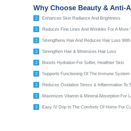
Why Choose Beauty & Anti-A
Enhances Skin Radiance And Brightness
Reduces Fine Lines And Wrinkles For A More 
Strengthens Hair And Reduces Hair Loss With 
Strengthen Hair & Minimizes Hair Loss
Boosts Hydration For Softer, Healthier Skin
Supports Functioning Of The Immune System F
Reduces Oxidative Stress & Inflammation To
Maximizes Vitamin & Mineral Absorption For L
Easy IV Drip In The Comforts Of Home For C