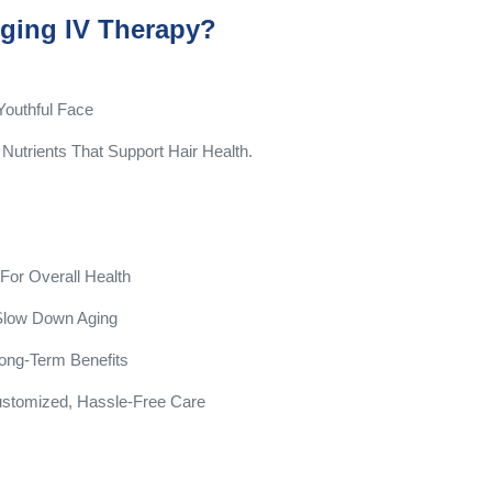
ging IV Therapy?
Youthful Face
Nutrients That Support Hair Health.
or Overall Health
 Slow Down Aging
ong-Term Benefits
ustomized, Hassle-Free Care