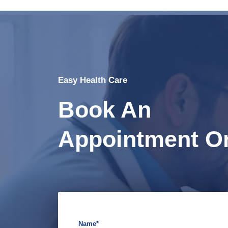
Easy Health Care
Book An
Appointment On
Name*