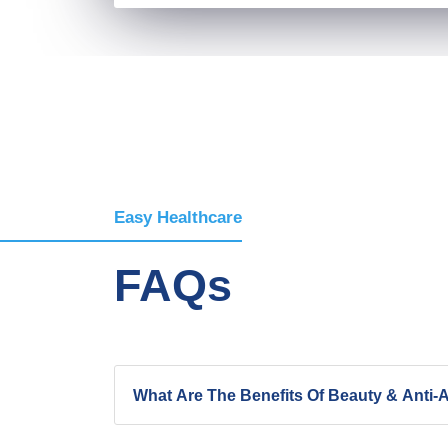
Easy Healthcare
FAQs
What Are The Benefits Of Beauty & Anti-