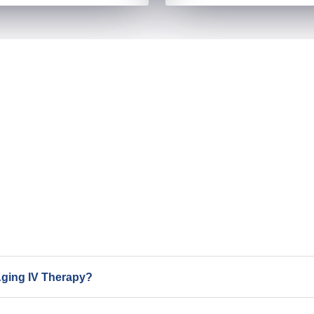
Aging IV Therapy?