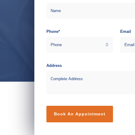
Phone*
Email
Address
Book An Appointment