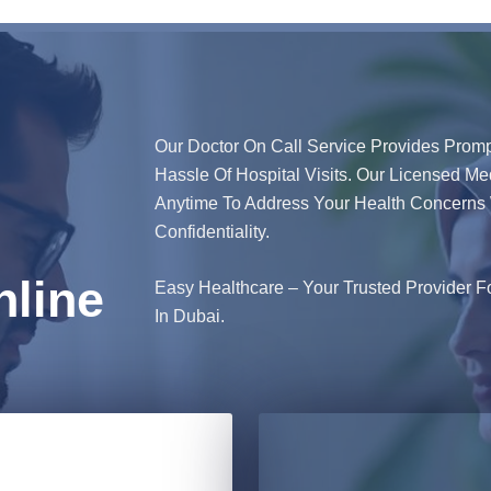
Our Doctor On Call Service Provides Promp
Hassle Of Hospital Visits. Our Licensed Me
Anytime To Address Your Health Concerns 
Confidentiality.
line
Easy Healthcare – Your Trusted Provider F
In Dubai.