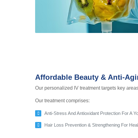
Affordable Beauty & Anti-Agi
Our personalized IV treatment targets key areas 
Our treatment comprises:
Anti-Stress And Antioxidant Protection For A
Hair Loss Prevention & Strengthening For Healt