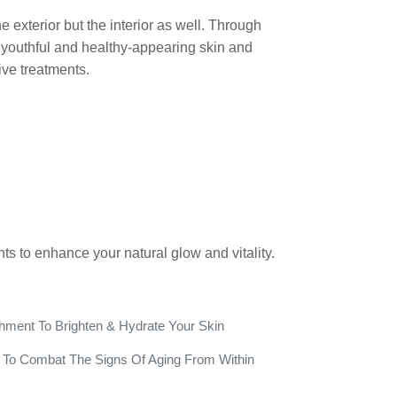
 exterior but the interior as well. Through
youthful and healthy-appearing skin and
ve treatments.
nts to enhance your natural glow and vitality.
hment To Brighten & Hydrate Your Skin
ts To Combat The Signs Of Aging From Within