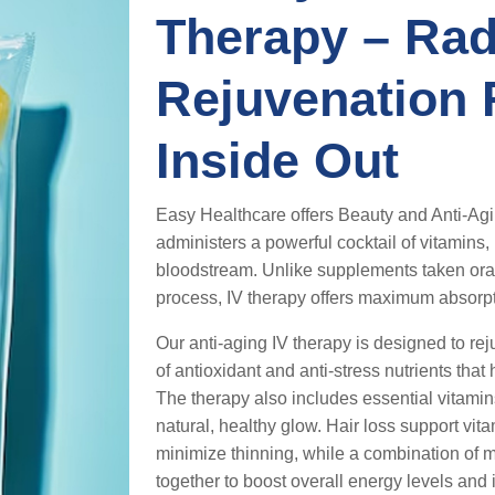
Therapy – Rad
Rejuvenation
Inside Out
Easy Healthcare offers Beauty and Anti-Agi
administers a powerful cocktail of vitamins, 
bloodstream. Unlike supplements taken oral
process, IV therapy offers maximum absorpt
Our anti-aging IV therapy is designed to rej
of antioxidant and anti-stress nutrients tha
The therapy also includes essential vitam
natural, healthy glow. Hair loss support vit
minimize thinning, while a combination of m
together to boost overall energy levels and