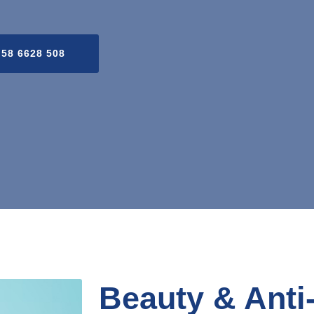
 58 6628 508
Beauty & Anti