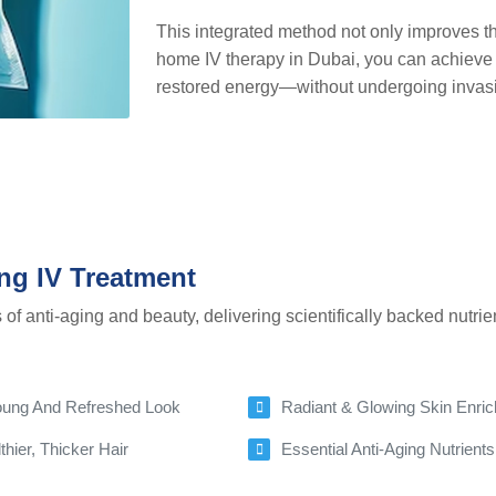
This integrated method not only improves the
home IV therapy in Dubai, you can achieve 
restored energy—without undergoing invasi
ng IV Treatment
of anti-aging and beauty, delivering scientifically backed nutrie
 Young And Refreshed Look
Radiant & Glowing Skin Enric
hier, Thicker Hair
Essential Anti-Aging Nutrien