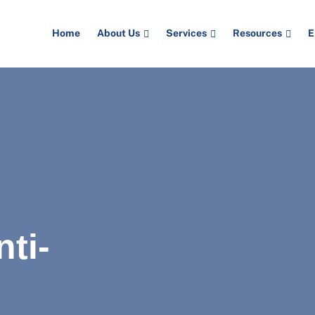
Home
About Us
Services
Resources
E
ti-