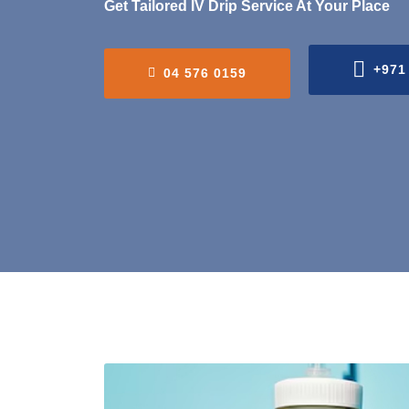
Get Tailored IV Drip Service At Your Place
+971
04 576 0159