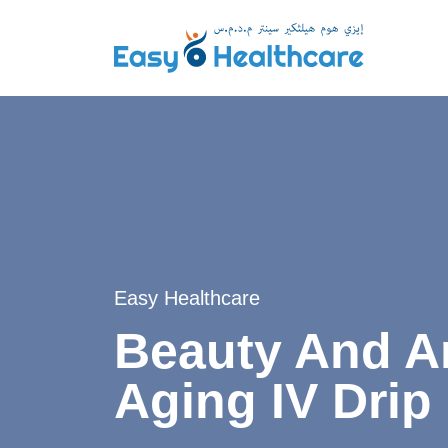
Easy Healthcare
Beauty And An
Aging IV Drip