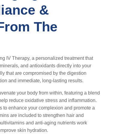
iance &
 From The
ng IV Therapy, a personalized treatment that
minerals, and antioxidants directly into your
ly that are compromised by the digestion
ion and immediate, long-lasting results.
uvenate your body from within, featuring a blend
t help reduce oxidative stress and inflammation.
ins to enhance your complexion and promote a
amins are included to strengthen hair and
ultivitamins and anti-aging nutrients work
 improve skin hydration.