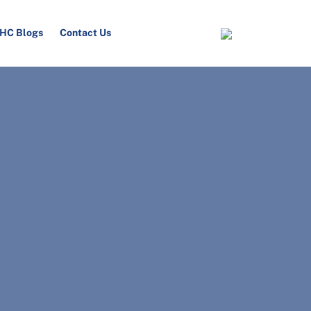
HC Blogs
Contact Us